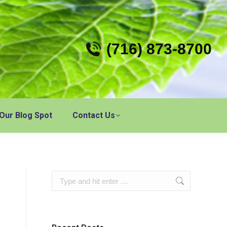
(716) 873-8700
Our Blog Spot
Contact Us
Search: