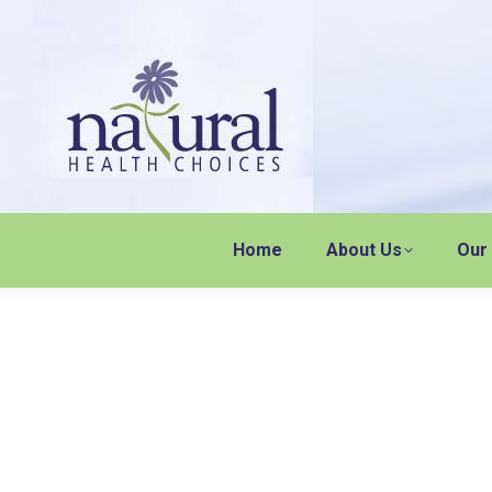
Home
About Us
Our