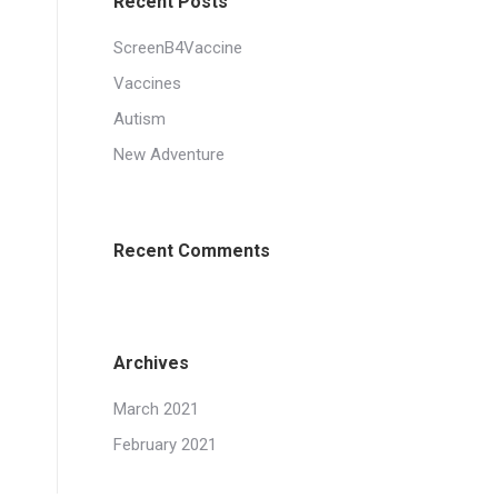
Recent Posts
ScreenB4Vaccine
Vaccines
Autism
New Adventure
Recent Comments
Archives
March 2021
February 2021