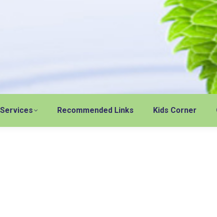
 Services
Recommended Links
Kids Corner