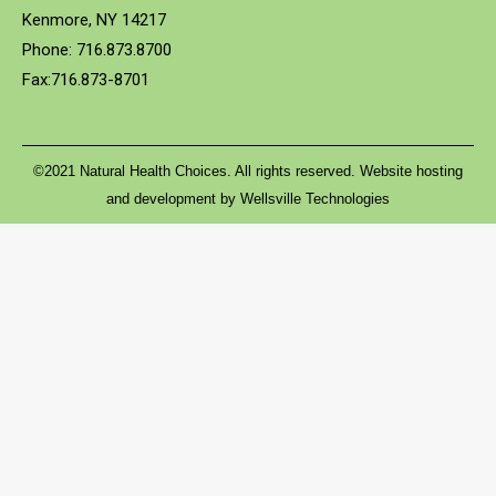
Kenmore, NY 14217
Phone: 716.873.8700
Fax:716.873-8701
©2021 Natural Health Choices. All rights reserved. Website hosting
and development by
Wellsville Technologies