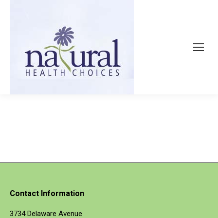
Contact Information
3734 Delaware Avenue