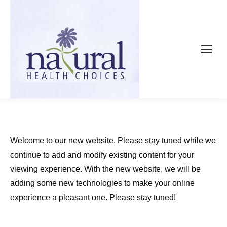
Welcome to our new website. Please stay tuned while we
continue to add and modify existing content for your
viewing experience. With the new website, we will be
adding some new technologies to make your online
experience a pleasant one. Please stay tuned!