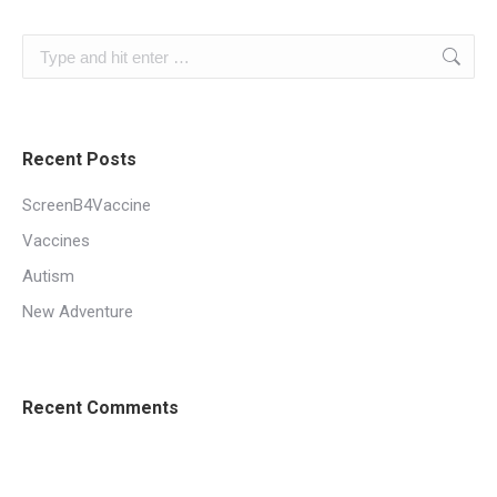
Search:
Recent Posts
ScreenB4Vaccine
Vaccines
Autism
New Adventure
Recent Comments