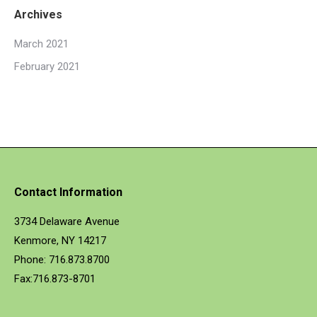
Archives
March 2021
February 2021
Contact Information
3734 Delaware Avenue
Kenmore, NY 14217
Phone: 716.873.8700
Fax:716.873-8701